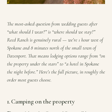
The most-asked question from wedding guests after
“what should I wear?” is “where should we stay?”
Reed Ranch is genuinely rural — we’re 1 hour west of
Spokane and 8 minutes north of the small town of
Davenport. That means lodging options range from “on
the property under the stars” to “a hotel in Spokane
the night before.” Here’s the full picture, in roughly the
order most guests choose.
1. Camping on the property