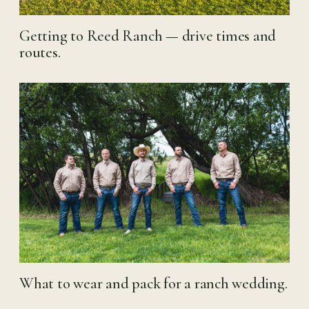
Getting to Reed Ranch — drive times and
routes.
What to wear and pack for a ranch wedding.