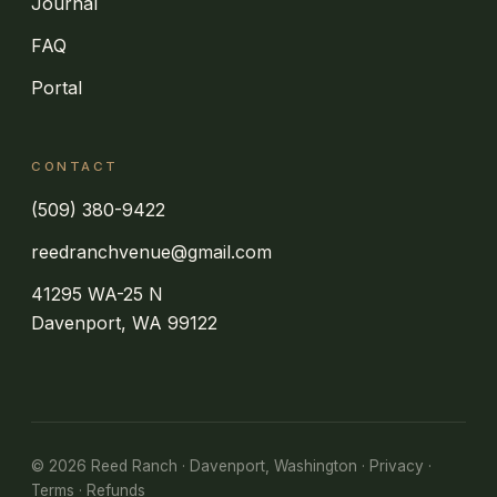
Journal
FAQ
Portal
CONTACT
(509) 380-9422
reedranchvenue@gmail.com
41295 WA-25 N
Davenport, WA 99122
©
2026
Reed Ranch · Davenport, Washington ·
Privacy
·
Terms
·
Refunds