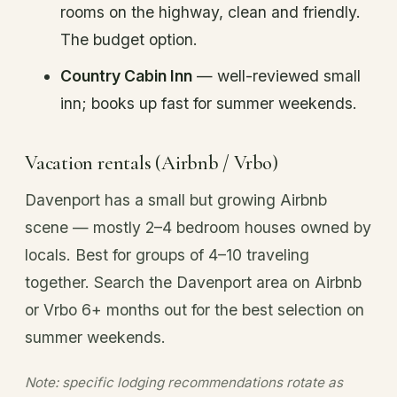
rooms on the highway, clean and friendly.
The budget option.
Country Cabin Inn
— well-reviewed small
inn; books up fast for summer weekends.
Vacation rentals (Airbnb / Vrbo)
Davenport has a small but growing Airbnb
scene — mostly 2–4 bedroom houses owned by
locals. Best for groups of 4–10 traveling
together. Search the Davenport area on Airbnb
or Vrbo 6+ months out for the best selection on
summer weekends.
Note: specific lodging recommendations rotate as