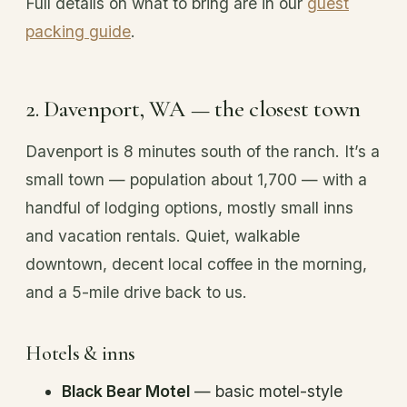
Full details on what to bring are in our
guest
packing guide
.
2. Davenport, WA — the closest town
Davenport is 8 minutes south of the ranch. It’s a
small town — population about 1,700 — with a
handful of lodging options, mostly small inns
and vacation rentals. Quiet, walkable
downtown, decent local coffee in the morning,
and a 5-mile drive back to us.
Hotels & inns
Black Bear Motel
— basic motel-style