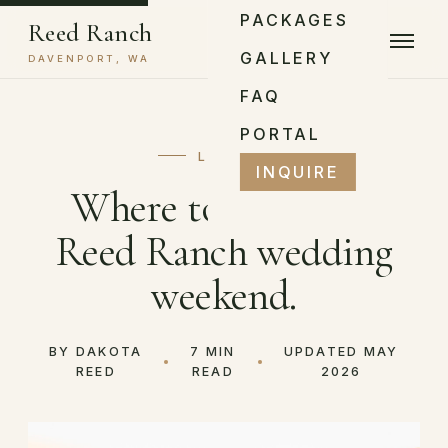
PACKAGES
Reed Ranch
GALLERY
DAVENPORT, WA
FAQ
PORTAL
LOGISTICS
INQUIRE
Where to stay for a
Reed Ranch wedding
weekend.
BY DAKOTA
7 MIN
UPDATED MAY
REED
READ
2026