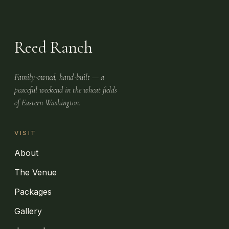
Reed Ranch
Family-owned, hand-built — a
peaceful weekend in the wheat fields
of Eastern Washington.
VISIT
About
The Venue
Packages
Gallery