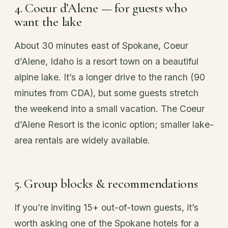
4. Coeur d’Alene — for guests who
want the lake
About 30 minutes east of Spokane, Coeur
d’Alene, Idaho is a resort town on a beautiful
alpine lake. It’s a longer drive to the ranch (90
minutes from CDA), but some guests stretch
the weekend into a small vacation. The Coeur
d’Alene Resort is the iconic option; smaller lake-
area rentals are widely available.
5. Group blocks & recommendations
If you’re inviting 15+ out-of-town guests, it’s
worth asking one of the Spokane hotels for a