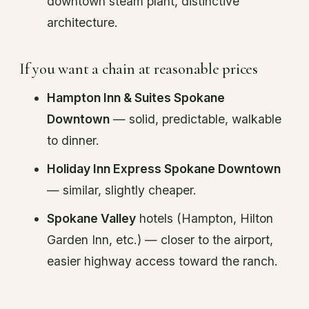
downtown steam plant, distinctive
architecture.
If you want a chain at reasonable prices
Hampton Inn & Suites Spokane
Downtown
— solid, predictable, walkable
to dinner.
Holiday Inn Express Spokane Downtown
— similar, slightly cheaper.
Spokane Valley
hotels (Hampton, Hilton
Garden Inn, etc.) — closer to the airport,
easier highway access toward the ranch.