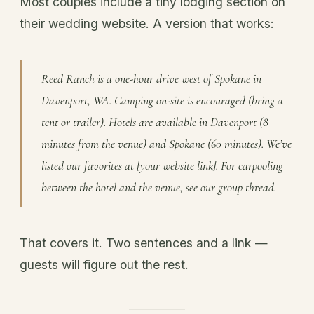
Most couples include a tiny lodging section on
their wedding website. A version that works:
Reed Ranch is a one-hour drive west of Spokane in
Davenport, WA. Camping on-site is encouraged (bring a
tent or trailer). Hotels are available in Davenport (8
minutes from the venue) and Spokane (60 minutes). We’ve
listed our favorites at [your website link]. For carpooling
between the hotel and the venue, see our group thread.
That covers it. Two sentences and a link —
guests will figure out the rest.