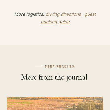
More logistics:
driving directions
·
guest
packing guide
KEEP READING
More from the journal.