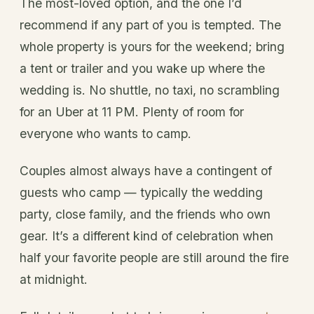
The most-loved option, and the one I’d
recommend if any part of you is tempted. The
whole property is yours for the weekend; bring
a tent or trailer and you wake up where the
wedding is. No shuttle, no taxi, no scrambling
for an Uber at 11 PM. Plenty of room for
everyone who wants to camp.
Couples almost always have a contingent of
guests who camp — typically the wedding
party, close family, and the friends who own
gear. It’s a different kind of celebration when
half your favorite people are still around the fire
at midnight.