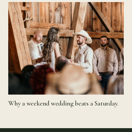
Why a weekend wedding beats a Saturday.