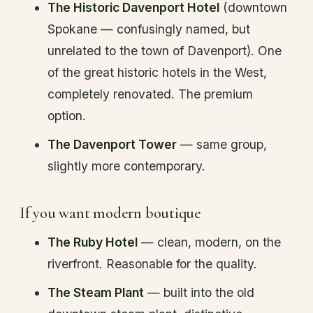
The Historic Davenport Hotel
(downtown
Spokane — confusingly named, but
unrelated to the town of Davenport). One
of the great historic hotels in the West,
completely renovated. The premium
option.
The Davenport Tower
— same group,
slightly more contemporary.
If you want modern boutique
The Ruby Hotel
— clean, modern, on the
riverfront. Reasonable for the quality.
The Steam Plant
— built into the old