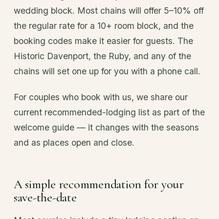
wedding block. Most chains will offer 5–10% off
the regular rate for a 10+ room block, and the
booking codes make it easier for guests. The
Historic Davenport, the Ruby, and any of the
chains will set one up for you with a phone call.
For couples who book with us, we share our
current recommended-lodging list as part of the
welcome guide — it changes with the seasons
and as places open and close.
A simple recommendation for your
save-the-date