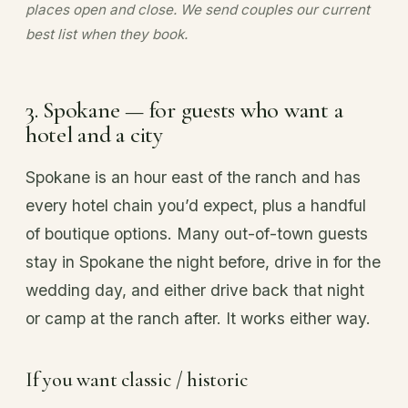
places open and close. We send couples our current
best list when they book.
3. Spokane — for guests who want a
hotel and a city
Spokane is an hour east of the ranch and has
every hotel chain you’d expect, plus a handful
of boutique options. Many out-of-town guests
stay in Spokane the night before, drive in for the
wedding day, and either drive back that night
or camp at the ranch after. It works either way.
If you want classic / historic